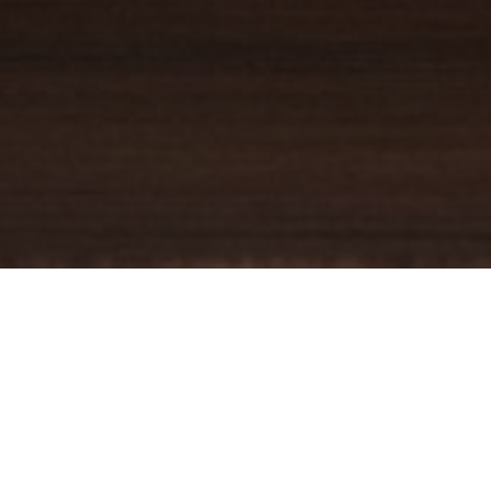
YOUR TRUSTED
GUIDE
Coldwell Banker Real Estate
practically invented modern-day
real estate. Founded over a century ago on the principles of