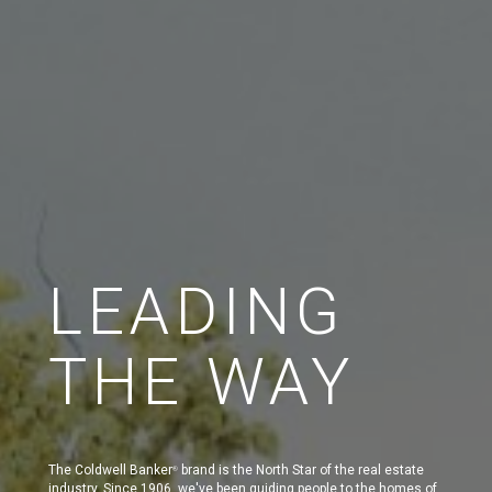
LEADING
THE WAY
The Coldwell Banker
brand is the North Star of the real estate
®
industry. Since 1906, we've been guiding people to the homes of