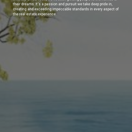
their dreams. It's a passion and pursuit we take deep pride in,
creating and exceeding impeccable standards in every aspect of
the real estate experience.