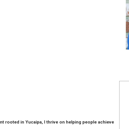
nt rooted in Yucaipa, I thrive on helping people achieve