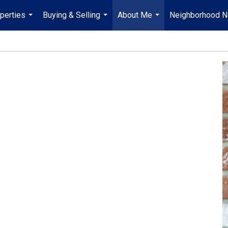
perties
Buying & Selling
About Me
Neighborhood 
...
...
...