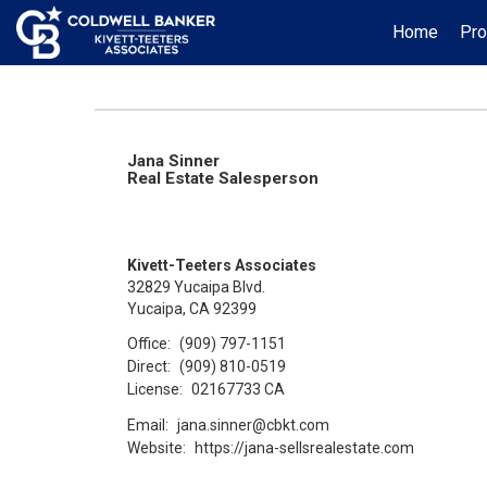
Home
Pro
Jana Sinner
Real Estate Salesperson
Kivett-Teeters Associates
32829 Yucaipa Blvd.
Yucaipa, CA 92399
Office:
(909) 797-1151
Direct:
(909) 810-0519
License:
02167733 CA
Email:
jana.sinner@cbkt.com
Website:
https://jana-sellsrealestate.com