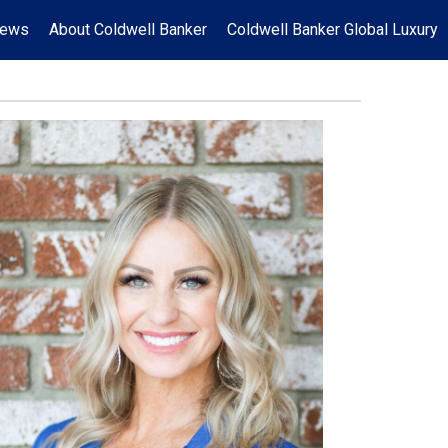
News
About Coldwell Banker
Coldwell Banker Global Luxury