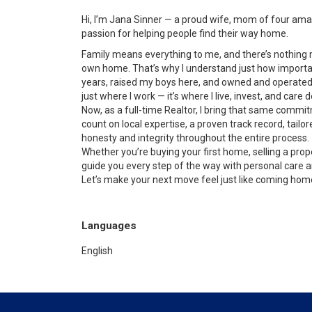
Hi, I’m Jana Sinner — a proud wife, mom of four amaz
passion for helping people find their way home.
Family means everything to me, and there’s nothing 
own home. That’s why I understand just how important 
years, raised my boys here, and owned and operated 
just where I work — it’s where I live, invest, and care d
Now, as a full-time Realtor, I bring that same commit
count on local expertise, a proven track record, tailor
honesty and integrity throughout the entire process.
Whether you’re buying your first home, selling a prope
guide you every step of the way with personal care a
Let’s make your next move feel just like coming hom
Languages
English