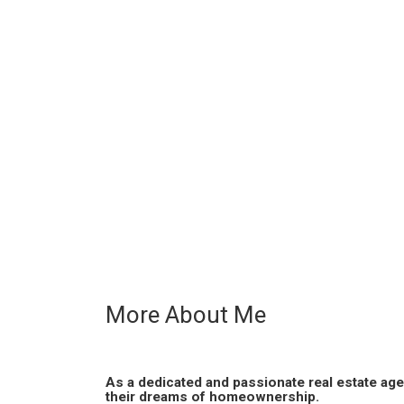
More About Me
As a dedicated and passionate real estate age
their dreams of homeownership.