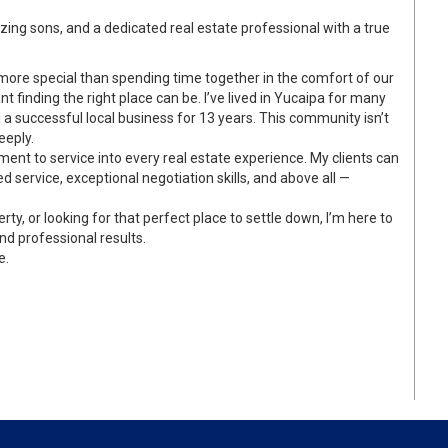
ing sons, and a dedicated real estate professional with a true
more special than spending time together in the comfort of our
finding the right place can be. I’ve lived in Yucaipa for many
a successful local business for 13 years. This community isn’t
eeply.
ment to service into every real estate experience. My clients can
ed service, exceptional negotiation skills, and above all —
rty, or looking for that perfect place to settle down, I’m here to
nd professional results.
e.