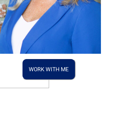
WORK WITH ME